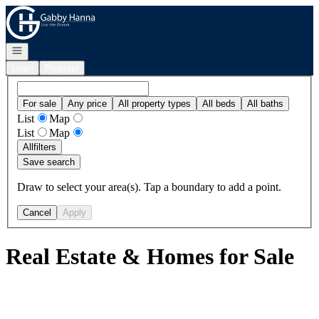
Go to: Homepage
Open navigation
Login
Register
For sale
Any price
All property types
All beds
All baths
List
Map
List
Map
All
filters
Save search
Draw to select your area(s). Tap a boundary to add a point.
Cancel
Apply
Real Estate & Homes for Sale