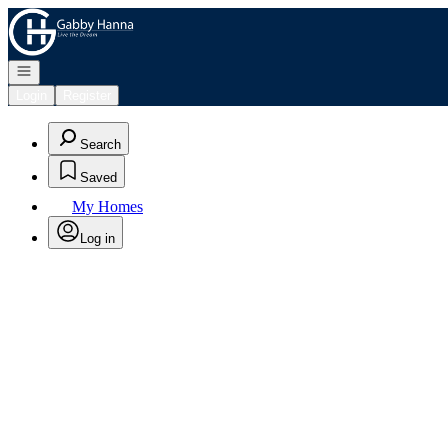
Go to: Homepage
Open navigation
Login
Register
Search
Saved
My Homes
Log in