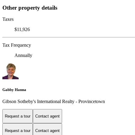
Other property details
Taxes
$11,926
Tax Frequency
Annually
Gabby Hanna
Gibson Sotheby's International Realty - Provincetown
Request a tour
Contact agent
Request a tour
Contact agent