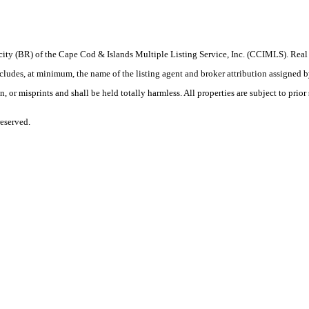
procity (BR) of the Cape Cod & Islands Multiple Listing Service, Inc. (CCIMLS). Re
, at minimum, the name of the listing agent and broker attribution assigned by th
or misprints and shall be held totally harmless. All properties are subject to prior 
eserved.