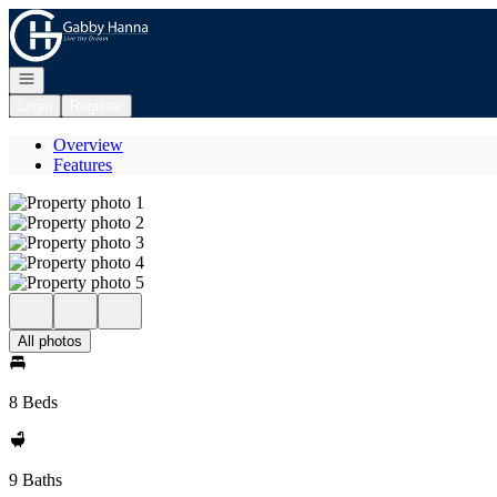
Go to: Homepage
Open navigation
Login
Register
Overview
Features
All photos
8 Beds
9 Baths