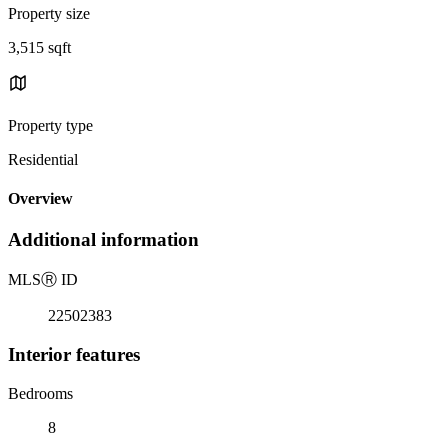
Property size
3,515 sqft
Property type
Residential
Overview
Additional information
MLS
Ⓡ
ID
22502383
Interior features
Bedrooms
8