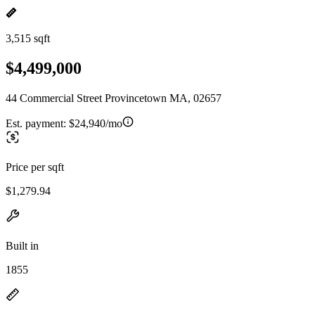
3,515 sqft
$4,499,000
44 Commercial Street Provincetown MA, 02657
Est. payment:
$24,940/mo
Price per sqft
$1,279.94
Built in
1855