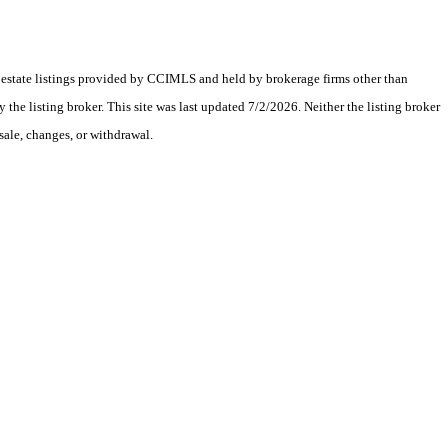
al estate listings provided by CCIMLS and held by brokerage firms other than
e listing broker. This site was last updated 7/2/2026. Neither the listing broker
sale, changes, or withdrawal.