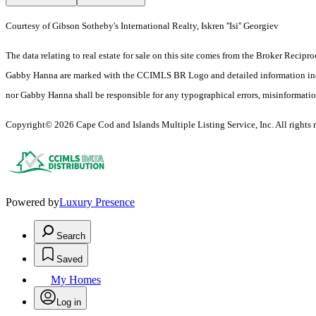
Courtesy of Gibson Sotheby's International Realty, Iskren ''Isi'' Georgiev
The data relating to real estate for sale on this site comes from the Broker Reci
Gabby Hanna are marked with the CCIMLS BR Logo and detailed information includes
nor Gabby Hanna shall be responsible for any typographical errors, misinformation, 
Copyright© 2026 Cape Cod and Islands Multiple Listing Service, Inc. All rights r
Powered by
Luxury Presence
Search
Saved
My Homes
Log in