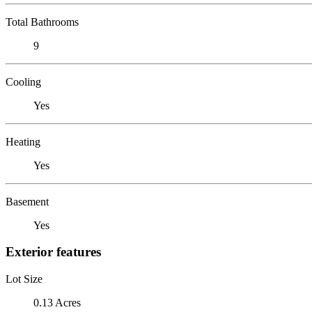
Total Bathrooms
9
Cooling
Yes
Heating
Yes
Basement
Yes
Exterior features
Lot Size
0.13 Acres