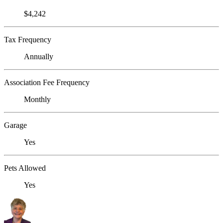
$4,242
Tax Frequency
Annually
Association Fee Frequency
Monthly
Garage
Yes
Pets Allowed
Yes