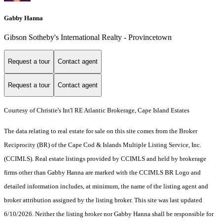
Gabby Hanna
Gibson Sotheby's International Realty - Provincetown
Request a tour
Contact agent
Request a tour
Contact agent
Courtesy of Christie's Int'l RE Atlantic Brokerage, Cape Island Estates
The data relating to real estate for sale on this site comes from the Broker
Reciprocity (BR) of the Cape Cod & Islands Multiple Listing Service, Inc.
(CCIMLS). Real estate listings provided by CCIMLS and held by brokerage
firms other than Gabby Hanna are marked with the CCIMLS BR Logo and
detailed information includes, at minimum, the name of the listing agent and
broker attribution assigned by the listing broker. This site was last updated
6/10/2026. Neither the listing broker nor Gabby Hanna shall be responsible for