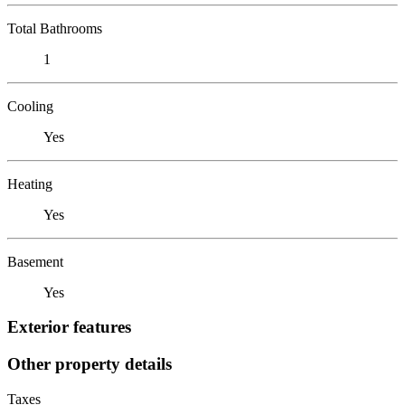
Total Bathrooms
1
Cooling
Yes
Heating
Yes
Basement
Yes
Exterior features
Other property details
Taxes