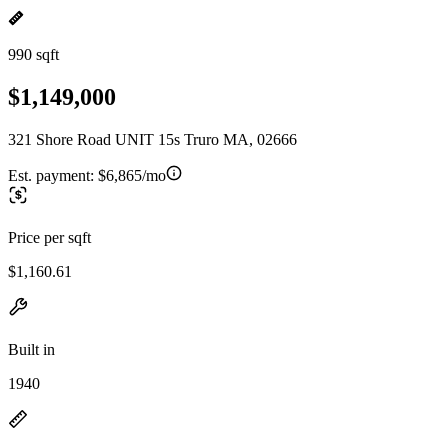
990 sqft
$1,149,000
321 Shore Road UNIT 15s Truro MA, 02666
Est. payment:
$6,865/mo
Price per sqft
$1,160.61
Built in
1940