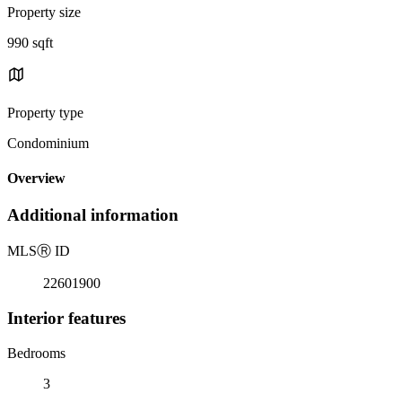
Property size
990 sqft
Property type
Condominium
Overview
Additional information
MLS
Ⓡ
ID
22601900
Interior features
Bedrooms
3