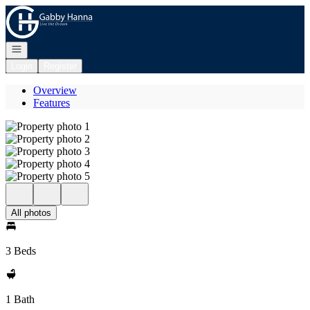
Go to: Homepage
Open navigation
Login
Register
Overview
Features
All photos
3 Beds
1 Bath