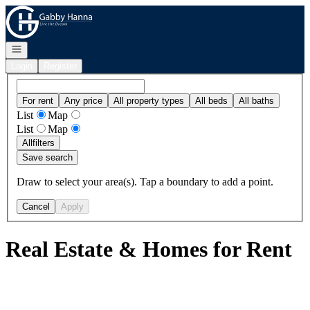
Go to: Homepage
Open navigation
Login
Register
For rent
Any price
All property types
All beds
All baths
List
Map
List
Map
All
filters
Save search
Draw to select your area(s). Tap a boundary to add a point.
Cancel
Apply
Real Estate & Homes for Rent