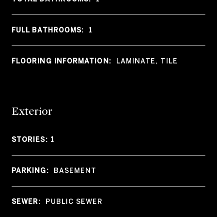
FULL BATHROOMS:
1
FLOORING INFORMATION:
LAMINATE, TILE
Exterior
STORIES: 1
PARKING:
BASEMENT
SEWER:
PUBLIC SEWER