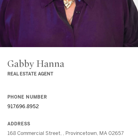
Gabby Hanna
REAL ESTATE AGENT
PHONE NUMBER
917.696.8952
ADDRESS
168 Commercial Street, , Provincetown, MA 02657