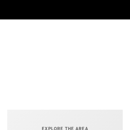
EXPLORE THE AREA