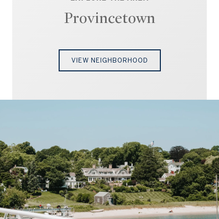
Provincetown
VIEW NEIGHBORHOOD