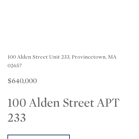
100 Alden Street Unit 233, Provincetown, MA
02657
$640,000
100 Alden Street APT
233