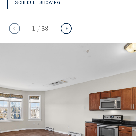
SCHEDULE SHOWING
1
/
38