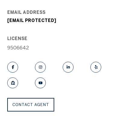
EMAIL ADDRESS
[EMAIL PROTECTED]
LICENSE
9506642
CONTACT AGENT