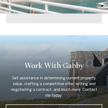
Work With Gabby
Get assistance in determining current property
value, crafting a competitive offer, writing and
negotiating a contract, and much more. Contact
me today.