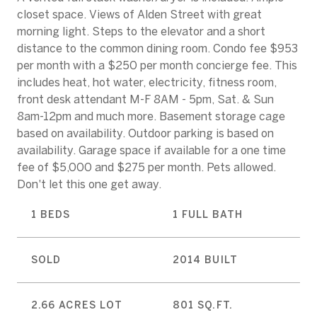
closet space. Views of Alden Street with great
morning light. Steps to the elevator and a short
distance to the common dining room. Condo fee $953
per month with a $250 per month concierge fee. This
includes heat, hot water, electricity, fitness room,
front desk attendant M-F 8AM - 5pm, Sat. & Sun
8am-12pm and much more. Basement storage cage
based on availability. Outdoor parking is based on
availability. Garage space if available for a one time
fee of $5,000 and $275 per month. Pets allowed.
Don't let this one get away.
1 BEDS
1 FULL BATH
SOLD
2014 BUILT
2.66 ACRES LOT
801 SQ.FT.