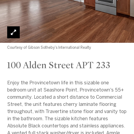
Courtesy of Gibson Sotheby's International Realty
100 Alden Street APT 233
Enjoy the Provincetown life in this sizable one
bedroom unit at Seashore Point, Provincetown's 55+
community. Located a short distance to Commercial
Street, the unit features cherry laminate flooring
throughout, with Travertine stone floor and vanity top
in the bathroom. The sizable kitchen features
Absolute Black countertops and stainless appliances.
A vented full stack washer/dryer is included. Ample