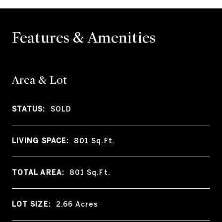
Features & Amenities
Area & Lot
STATUS:
SOLD
LIVING SPACE:
801
Sq.Ft.
TOTAL AREA:
801
Sq.Ft.
LOT SIZE:
2.66
Acres