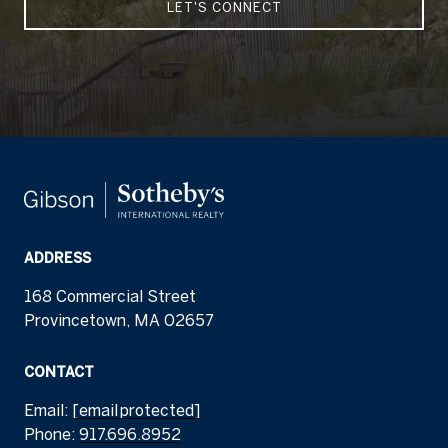
LET'S CONNECT
ADDRESS
168 Commercial Street
Provincetown, MA 02657
CONTACT
Email:
[email protected]
Phone:
917.696.8952