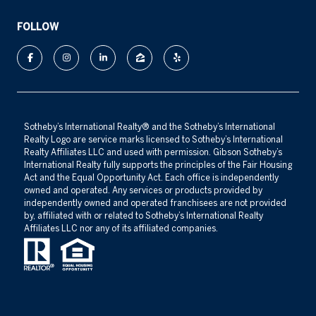
FOLLOW
​​​​​Sotheby’s International Realty®️ and the Sotheby’s International
Realty Logo are service marks licensed to Sotheby’s International
Realty Affiliates LLC and used with permission. Gibson Sotheby’s
International Realty fully supports the principles of the Fair Housing
Act and the Equal Opportunity Act. Each office is independently
owned and operated. Any services or products provided by
independently owned and operated franchisees are not provided
by, affiliated with or related to Sotheby’s International Realty
Affiliates LLC nor any of its affiliated companies.