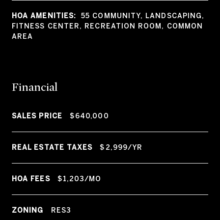
HOA AMENITIES:
55 COMMUNITY, LANDSCAPING,
FITNESS CENTER, RECREATION ROOM, COMMON
AREA
Financial
SALES PRICE
$640,000
REAL ESTATE TAXES
$2,999/YR
HOA FEES
$1,203/MO
ZONING
RES3