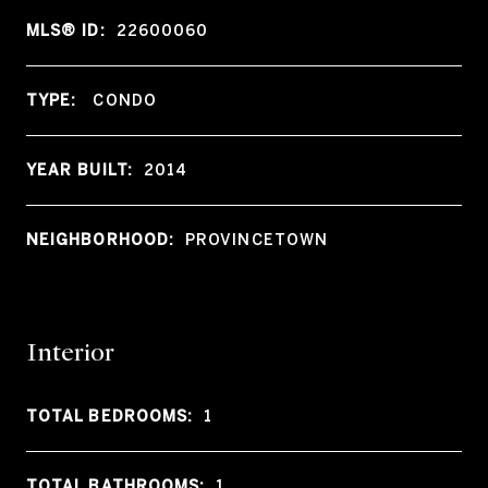
MLS® ID:
22600060
TYPE:
CONDO
YEAR BUILT:
2014
NEIGHBORHOOD:
PROVINCETOWN
Interior
TOTAL BEDROOMS:
1
TOTAL BATHROOMS:
1