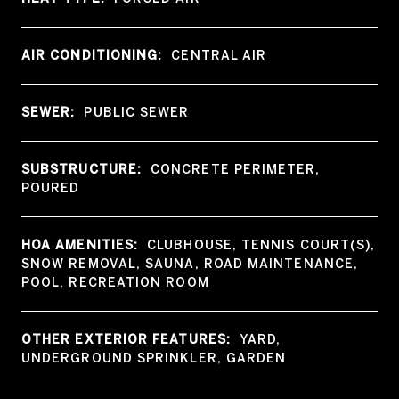
AIR CONDITIONING:
CENTRAL AIR
SEWER:
PUBLIC SEWER
SUBSTRUCTURE:
CONCRETE PERIMETER,
POURED
HOA AMENITIES:
CLUBHOUSE, TENNIS COURT(S),
SNOW REMOVAL, SAUNA, ROAD MAINTENANCE,
POOL, RECREATION ROOM
OTHER EXTERIOR FEATURES:
YARD,
UNDERGROUND SPRINKLER, GARDEN