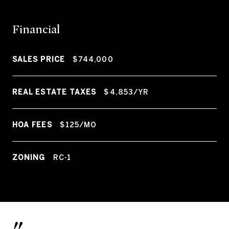
Financial
SALES PRICE
$744,000
REAL ESTATE TAXES
$4,853/YR
HOA FEES
$125/MO
ZONING
RC-1