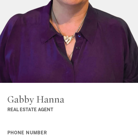
Gabby Hanna
REAL ESTATE AGENT
PHONE NUMBER