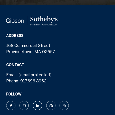
ADDRESS
168 Commercial Street
Provincetown, MA 02657
CONTACT
Email:
[email protected]
Phone:
917.696.8952
FOLLOW