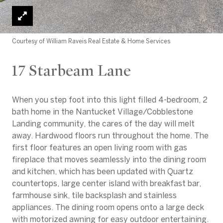
Courtesy of William Raveis Real Estate & Home Services
17 Starbeam Lane
When you step foot into this light filled 4-bedroom, 2
bath home in the Nantucket Village/Cobblestone
Landing community, the cares of the day will melt
away. Hardwood floors run throughout the home. The
first floor features an open living room with gas
fireplace that moves seamlessly into the dining room
and kitchen, which has been updated with Quartz
countertops, large center island with breakfast bar,
farmhouse sink, tile backsplash and stainless
appliances. The dining room opens onto a large deck
with motorized awning for easy outdoor entertaining.