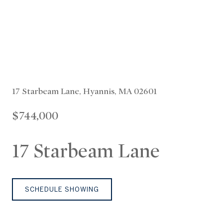
17 Starbeam Lane, Hyannis, MA 02601
$744,000
17 Starbeam Lane
SCHEDULE SHOWING