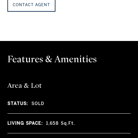
CONTACT AGENT
Features & Amenities
Area & Lot
STATUS:
SOLD
LIVING SPACE:
1,658
Sq.Ft.