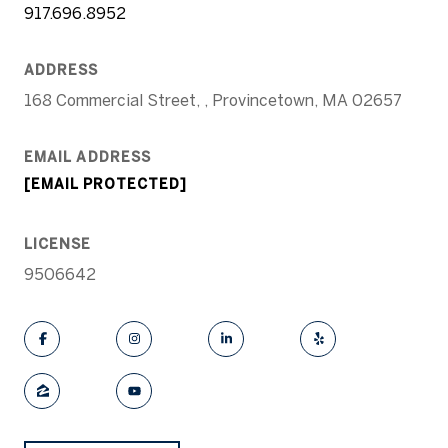
917.696.8952
ADDRESS
168 Commercial Street, , Provincetown, MA 02657
EMAIL ADDRESS
[EMAIL PROTECTED]
LICENSE
9506642