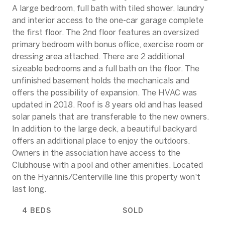
A large bedroom, full bath with tiled shower, laundry
and interior access to the one-car garage complete
the first floor. The 2nd floor features an oversized
primary bedroom with bonus office, exercise room or
dressing area attached. There are 2 additional
sizeable bedrooms and a full bath on the floor. The
unfinished basement holds the mechanicals and
offers the possibility of expansion. The HVAC was
updated in 2018. Roof is 8 years old and has leased
solar panels that are transferable to the new owners.
In addition to the large deck, a beautiful backyard
offers an additional place to enjoy the outdoors.
Owners in the association have access to the
Clubhouse with a pool and other amenities. Located
on the Hyannis/Centerville line this property won't
last long.
4 BEDS
SOLD