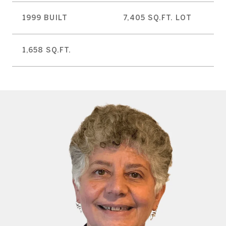
1999 BUILT
7,405 SQ.FT. LOT
1,658 SQ.FT.