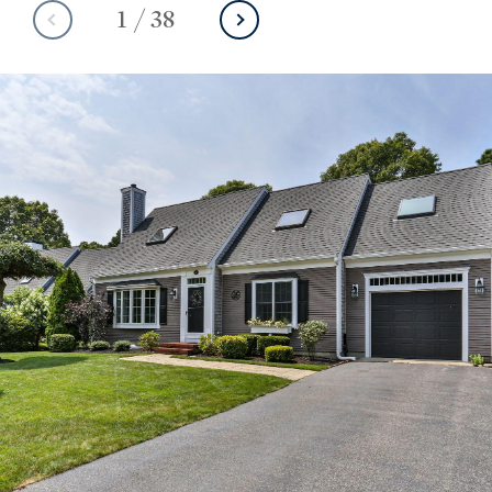
1
/
38