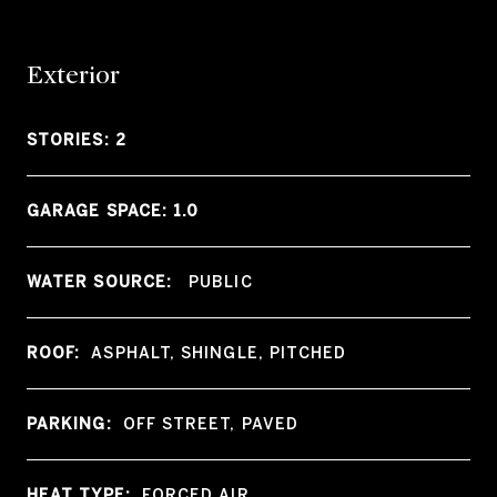
Exterior
STORIES: 2
GARAGE SPACE: 1.0
WATER SOURCE:
PUBLIC
ROOF:
ASPHALT, SHINGLE, PITCHED
PARKING:
OFF STREET, PAVED
HEAT TYPE:
FORCED AIR