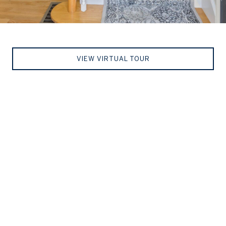
VIEW VIRTUAL TOUR