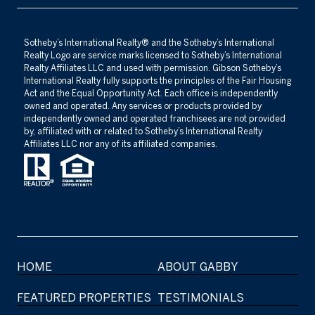
​​​​​Sotheby’s International Realty®️ and the Sotheby’s International
Realty Logo are service marks licensed to Sotheby’s International
Realty Affiliates LLC and used with permission. Gibson Sotheby’s
International Realty fully supports the principles of the Fair Housing
Act and the Equal Opportunity Act. Each office is independently
owned and operated. Any services or products provided by
independently owned and operated franchisees are not provided
by, affiliated with or related to Sotheby’s International Realty
Affiliates LLC nor any of its affiliated companies.
HOME
ABOUT GABBY
FEATURED PROPERTIES
TESTIMONIALS