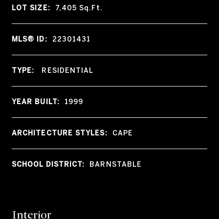
LOT SIZE:
7,405
Sq.Ft.
MLS® ID:
22301431
TYPE:
RESIDENTIAL
YEAR BUILT:
1999
ARCHITECTURE STYLES:
CAPE
SCHOOL DISTRICT:
BARNSTABLE
Interior