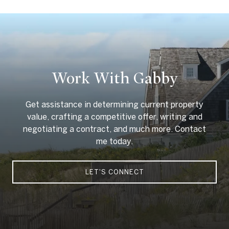
Work With Gabby
Get assistance in determining current property
value, crafting a competitive offer, writing and
negotiating a contract, and much more. Contact
me today.
LET'S CONNECT