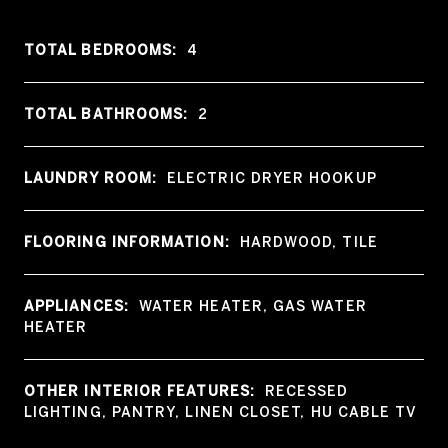
TOTAL BEDROOMS:
4
TOTAL BATHROOMS:
2
LAUNDRY ROOM:
ELECTRIC DRYER HOOKUP
FLOORING INFORMATION:
HARDWOOD, TILE
APPLIANCES:
WATER HEATER, GAS WATER
HEATER
OTHER INTERIOR FEATURES:
RECESSED
LIGHTING, PANTRY, LINEN CLOSET, HU CABLE TV