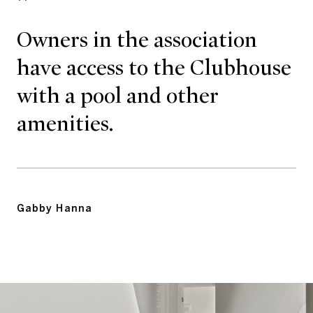
Owners in the association
have access to the Clubhouse
with a pool and other
amenities.
Gabby Hanna