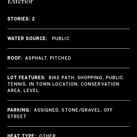
Exterior
STORIES: 2
WATER SOURCE:
PUBLIC
ROOF:
ASPHALT, PITCHED
LOT FEATURES:
BIKE PATH, SHOPPING, PUBLIC
TENNIS, IN TOWN LOCATION, CONSERVATION
AREA, LEVEL
PARKING:
ASSIGNED, STONE/GRAVEL, OFF
STREET
HEAT TYPE:
OTHER