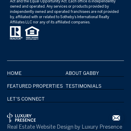
Act and the Equal Opportunity Act. Each office is independently
owned and operated. Any services or products provided by
independently owned and operated franchisees are not provided
by, affiliated with or related to Sotheby’s International Realty
Affiliates LLC nor any of its affiliated companies.
HOME
ABOUT GABBY
FEATURED PROPERTIES
TESTIMONIALS
LET'S CONNECT
Real Estate Website Design by
Luxury Presence