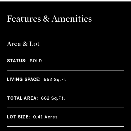
Features & Amenities
Area & Lot
STATUS:
SOLD
LIVING SPACE:
662
Sq.Ft.
TOTAL AREA:
662
Sq.Ft.
LOT SIZE:
0.41
Acres