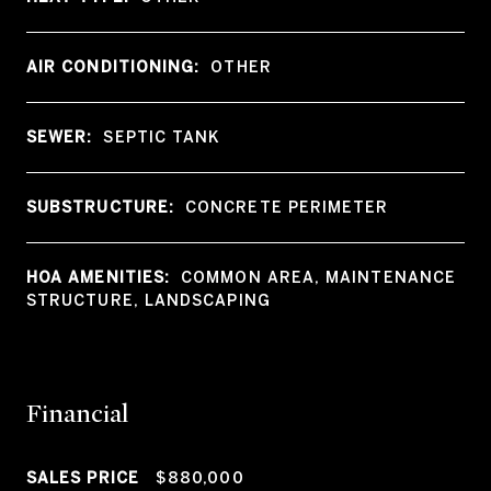
AIR CONDITIONING:
OTHER
SEWER:
SEPTIC TANK
SUBSTRUCTURE:
CONCRETE PERIMETER
HOA AMENITIES:
COMMON AREA, MAINTENANCE
STRUCTURE, LANDSCAPING
Financial
SALES PRICE
$880,000