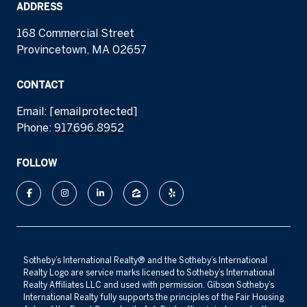
ADDRESS
168 Commercial Street
Provincetown, MA 02657
CONTACT
Email:
[email protected]
Phone:
917.696.8952
FOLLOW
​​​​​Sotheby’s International Realty®️ and the Sotheby’s International
Realty Logo are service marks licensed to Sotheby’s International
Realty Affiliates LLC and used with permission. Gibson Sotheby’s
International Realty fully supports the principles of the Fair Housing