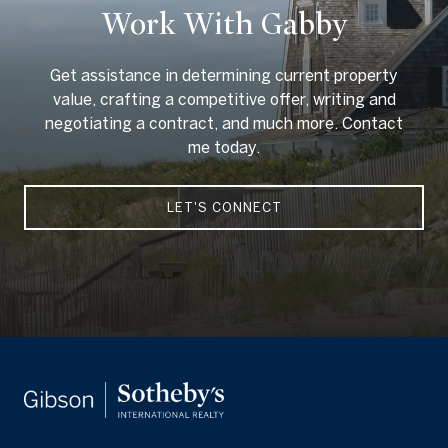
Work With Gabby
Get assistance in determining current property
value, crafting a competitive offer, writing and
negotiating a contract, and much more. Contact
me today.
LET'S CONNECT