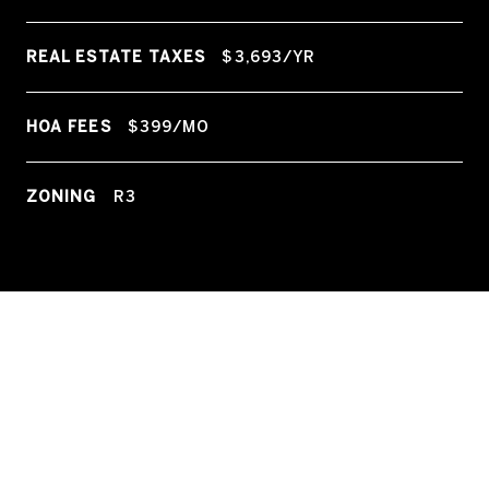
REAL ESTATE TAXES
$3,693/YR
HOA FEES
$399/MO
ZONING
R3