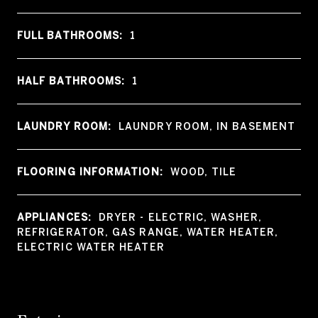
FULL BATHROOMS:
1
HALF BATHROOMS:
1
LAUNDRY ROOM:
LAUNDRY ROOM, IN BASEMENT
FLOORING INFORMATION:
WOOD, TILE
APPLIANCES:
DRYER - ELECTRIC, WASHER,
REFRIGERATOR, GAS RANGE, WATER HEATER,
ELECTRIC WATER HEATER