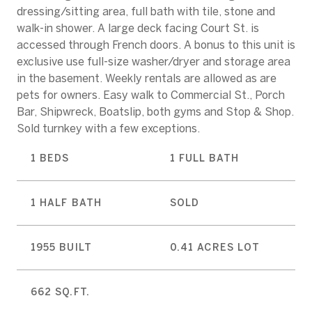
dressing/sitting area, full bath with tile, stone and
walk-in shower. A large deck facing Court St. is
accessed through French doors. A bonus to this unit is
exclusive use full-size washer/dryer and storage area
in the basement. Weekly rentals are allowed as are
pets for owners. Easy walk to Commercial St., Porch
Bar, Shipwreck, Boatslip, both gyms and Stop & Shop.
Sold turnkey with a few exceptions.
1 BEDS
1 FULL BATH
1 HALF BATH
SOLD
1955 BUILT
0.41 ACRES LOT
662 SQ.FT.