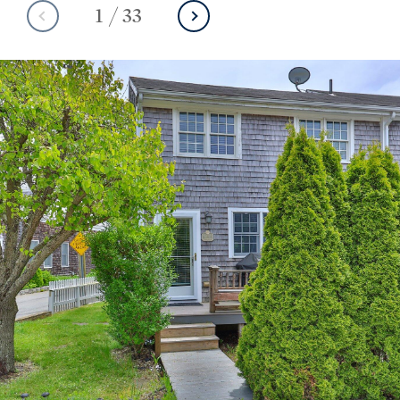
1
/
33