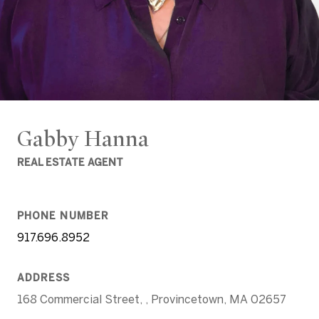
Gabby Hanna
REAL ESTATE AGENT
PHONE NUMBER
917.696.8952
ADDRESS
168 Commercial Street, , Provincetown, MA 02657