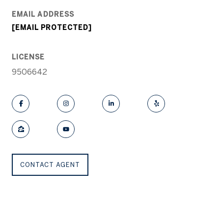
EMAIL ADDRESS
[EMAIL PROTECTED]
LICENSE
9506642
CONTACT AGENT