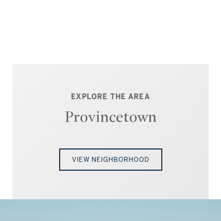
EXPLORE THE AREA
Provincetown
VIEW NEIGHBORHOOD