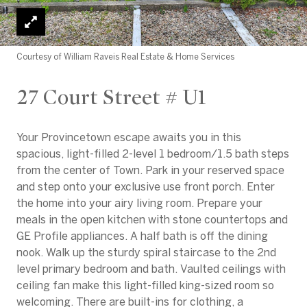
Courtesy of William Raveis Real Estate & Home Services
27 Court Street # U1
Your Provincetown escape awaits you in this
spacious, light-filled 2-level 1 bedroom/1.5 bath steps
from the center of Town. Park in your reserved space
and step onto your exclusive use front porch. Enter
the home into your airy living room. Prepare your
meals in the open kitchen with stone countertops and
GE Profile appliances. A half bath is off the dining
nook. Walk up the sturdy spiral staircase to the 2nd
level primary bedroom and bath. Vaulted ceilings with
ceiling fan make this light-filled king-sized room so
welcoming. There are built-ins for clothing, a