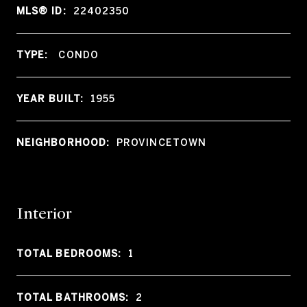
MLS® ID:
22402350
TYPE:
CONDO
YEAR BUILT:
1955
NEIGHBORHOOD:
PROVINCETOWN
Interior
TOTAL BEDROOMS:
1
TOTAL BATHROOMS:
2