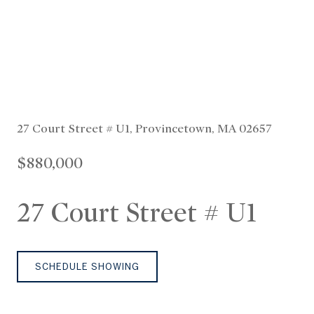
27 Court Street # U1, Provincetown, MA 02657
$880,000
27 Court Street # U1
SCHEDULE SHOWING