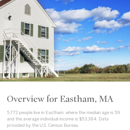
Overview for Eastham, MA
5,772 people live in Eastham, where the median age is 59
and the average individual income is $53,384. Data
provided by the U.S. Census Bureau.