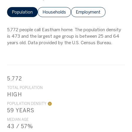
Population
Households
Employment
5,772 people call Eastham home. The population density
is 473 and the largest age group is
between 25 and 64
years old.
Data provided by the U.S. Census Bureau.
5,772
TOTAL POPULATION
HIGH
POPULATION DENSITY
59 YEARS
MEDIAN AGE
43 / 57%