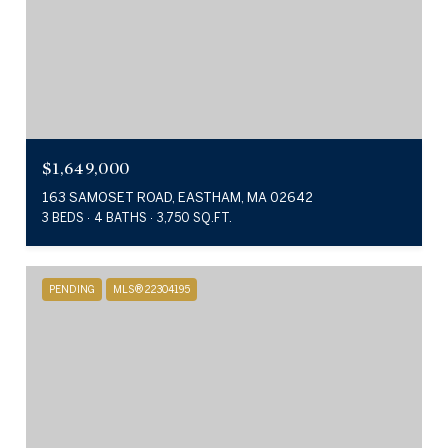
$1,649,000
163 SAMOSET ROAD, EASTHAM, MA 02642
3 BEDS
4 BATHS
3,750 SQ.FT.
PENDING
MLS® 22304195