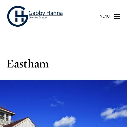
MENU
Eastham