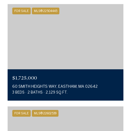
FOR SALE
MLS® 22504445
$1,725,000
60 SMITH HEIGHTS WAY, EASTHAM, MA 02642
3 BEDS
2 BATHS
2,129 SQ.FT.
FOR SALE
MLS® 22602539