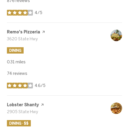
876 reviews
4/5
stars
Visit the
Remo's Pizzeria
page on Yelp
Search
3620 State Hwy
on Google Maps
DINING
0.31
miles
74 reviews
4.6/5
stars
Visit the
Lobster Shanty
page on Yelp
Search
2905 State Hwy
on Google Maps
DINING · $$