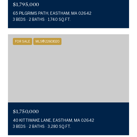
$1,795,000
65 PILGRIMS PATH, EASTHAM, MA 02642
3 BEDS
2 BATHS
1,740 SQ.FT.
FOR SALE
MLS® 22603020
$1,750,000
40 KITTIWAKE LANE, EASTHAM, MA 02642
3 BEDS
2 BATHS
3,280 SQ.FT.