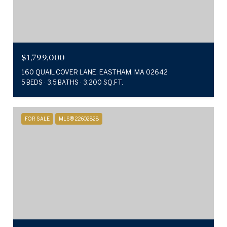
$1,799,000
160 QUAIL COVER LANE, EASTHAM, MA 02642
5 BEDS
3.5 BATHS
3,200 SQ.FT.
FOR SALE
MLS® 22602828