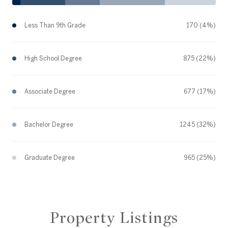
Less Than 9th Grade
170 (4%)
High School Degree
875 (22%)
Associate Degree
677 (17%)
Bachelor Degree
1245 (32%)
Graduate Degree
965 (25%)
Property Listings