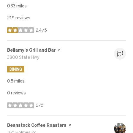
0.33
miles
219 reviews
2.4/5
stars
Visit the
Bellamy's Grill and Bar
page on Yelp
Search
3800 State Hwy
on Google Maps
DINING
0.5
miles
0 reviews
0/5
stars
Visit the
Beanstock Coffee Roasters
page on Yelp
Search
165 Holmes Rd
on Google Maps