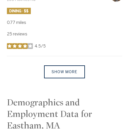
DINING · $$
0.77
miles
25 reviews
4.5/5
stars
SHOW MORE
Demographics and
Employment Data for
Eastham, MA