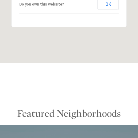
OK
Do you own this website?
Featured Neighborhoods