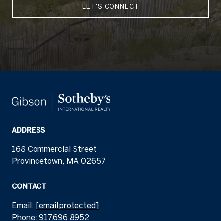
LET'S CONNECT
ADDRESS
168 Commercial Street
Provincetown, MA 02657
CONTACT
Email:
[email protected]
Phone:
917.696.8952