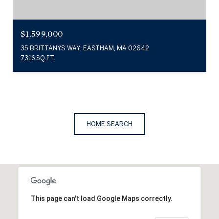
$1,599,000
35 BRITTANYS WAY, EASTHAM, MA 02642
7,316 SQ.FT.
HOME SEARCH
This page can't load Google Maps correctly.