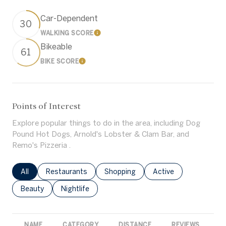
Car-Dependent
30
WALKING SCORE
Learn More
Bikeable
61
BIKE SCORE
Learn More
Points of Interest
Explore popular things to do in the area, including Dog
Pound Hot Dogs, Arnold's Lobster & Clam Bar, and
Remo's Pizzeria .
Search businesses related to
All
Search businesses related to
Restaurants
Search businesses related to
Shopping
Search businesses rel
Active
Search businesses related to
Beauty
Search businesses related to
Nightlife
NAME
CATEGORY
DISTANCE
REVIEWS
R