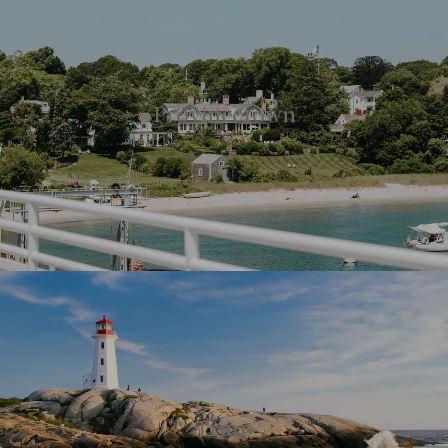
Provincetown
Truro