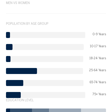
MEN VS WOMEN
POPULATION BY AGE GROUP
0-9 Years
10-17 Years
18-24 Years
25-64 Years
65-74 Years
75+ Years
EDUCATION LEVEL