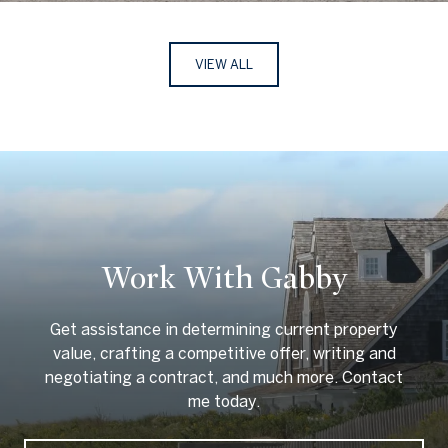
VIEW ALL
Work With Gabby
Get assistance in determining current property
value, crafting a competitive offer, writing and
negotiating a contract, and much more. Contact
me today.