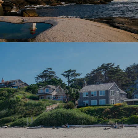
North Truro