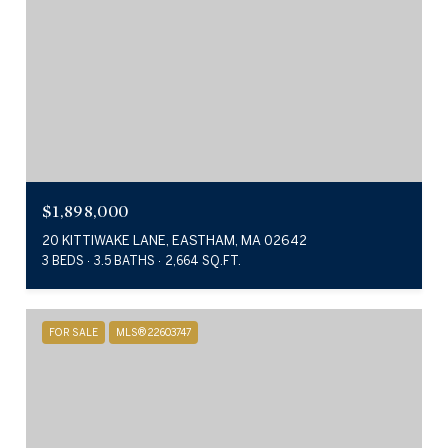
$1,898,000
20 KITTIWAKE LANE, EASTHAM, MA 02642
3 BEDS
3.5 BATHS
2,664 SQ.FT.
FOR SALE
MLS® 22603747