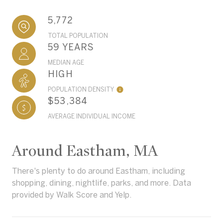
5,772
TOTAL POPULATION
59 YEARS
MEDIAN AGE
HIGH
POPULATION DENSITY
$53,384
AVERAGE INDIVIDUAL INCOME
Around Eastham, MA
There's plenty to do around Eastham, including
shopping, dining, nightlife, parks, and more. Data
provided by Walk Score and Yelp.