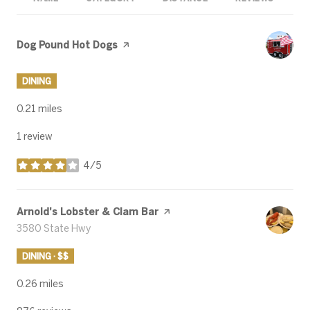
Visit the
Dog Pound Hot Dogs
page on Yelp
DINING
0.21
miles
1 review
4/5
stars
Visit the
Arnold's Lobster & Clam Bar
page on Yelp
Search
3580 State Hwy
on Google Maps
DINING · $$
0.26
miles