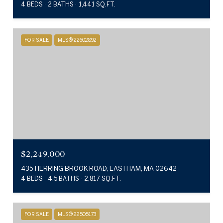
4 BEDS
2 BATHS
1,441 SQ.FT.
FOR SALE
MLS® 22602892
$2,249,000
435 HERRING BROOK ROAD, EASTHAM, MA 02642
4 BEDS
4.5 BATHS
2,817 SQ.FT.
FOR SALE
MLS® 22505173