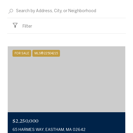
Filter
FOR SALE
MLS® 22504215
$2,250,000
65 HARMES WAY, EASTHAM, MA 02642