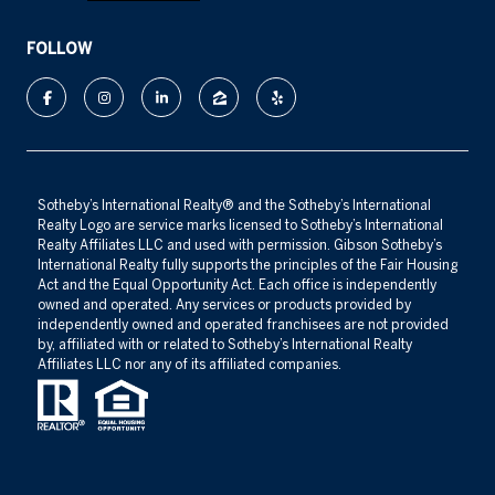
FOLLOW
​​​​​Sotheby’s International Realty®️ and the Sotheby’s International
Realty Logo are service marks licensed to Sotheby’s International
Realty Affiliates LLC and used with permission. Gibson Sotheby’s
International Realty fully supports the principles of the Fair Housing
Act and the Equal Opportunity Act. Each office is independently
owned and operated. Any services or products provided by
independently owned and operated franchisees are not provided
by, affiliated with or related to Sotheby’s International Realty
Affiliates LLC nor any of its affiliated companies.