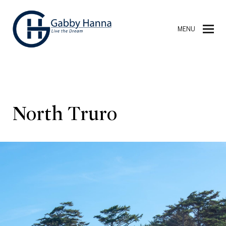
MENU
North Truro