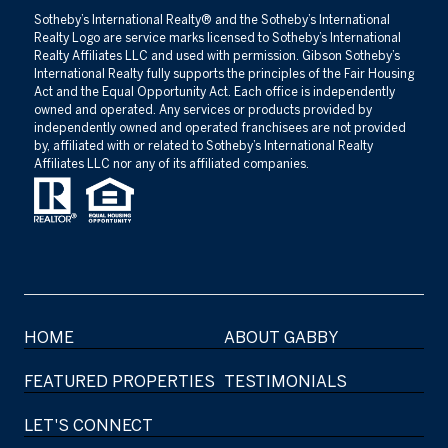
​​​​​Sotheby’s International Realty®️ and the Sotheby’s International
Realty Logo are service marks licensed to Sotheby’s International
Realty Affiliates LLC and used with permission. Gibson Sotheby’s
International Realty fully supports the principles of the Fair Housing
Act and the Equal Opportunity Act. Each office is independently
owned and operated. Any services or products provided by
independently owned and operated franchisees are not provided
by, affiliated with or related to Sotheby’s International Realty
Affiliates LLC nor any of its affiliated companies.
HOME
ABOUT GABBY
FEATURED PROPERTIES
TESTIMONIALS
LET'S CONNECT