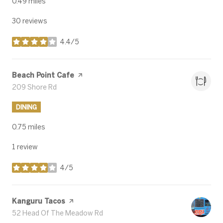
0.49
miles
30 reviews
4.4/5
stars
Visit the
Beach Point Cafe
page on Yelp
Search
209 Shore Rd
on Google Maps
DINING
0.75
miles
1 review
4/5
stars
Visit the
Kanguru Tacos
page on Yelp
Search
52 Head Of The Meadow Rd
on Google Maps