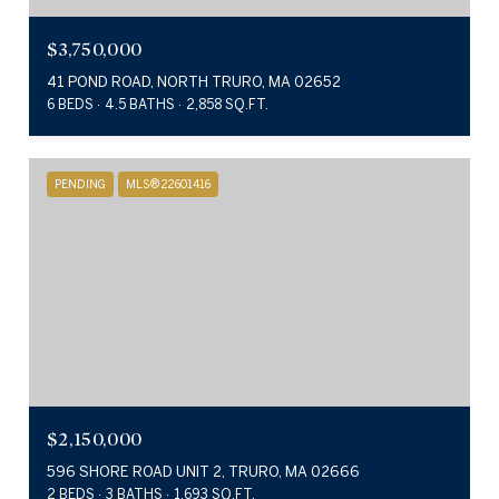
$3,750,000
41 POND ROAD, NORTH TRURO, MA 02652
6 BEDS
4.5 BATHS
2,858 SQ.FT.
PENDING
MLS® 22601416
$2,150,000
596 SHORE ROAD UNIT 2, TRURO, MA 02666
2 BEDS
3 BATHS
1,693 SQ.FT.