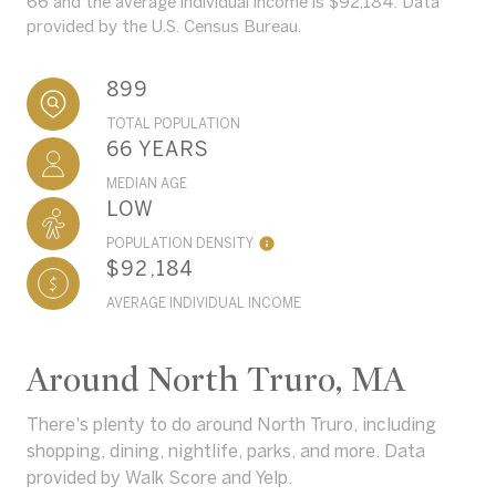
66 and the average individual income is $92,184. Data
provided by the U.S. Census Bureau.
899
TOTAL POPULATION
66 YEARS
MEDIAN AGE
LOW
POPULATION DENSITY
$92,184
AVERAGE INDIVIDUAL INCOME
Around North Truro, MA
There's plenty to do around North Truro, including
shopping, dining, nightlife, parks, and more. Data
provided by Walk Score and Yelp.