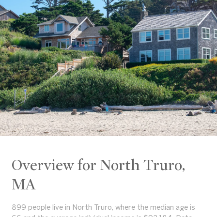
Overview for North Truro,
MA
899 people live in North Truro, where the median age is