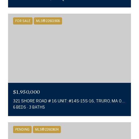
FOR SALE
MLS® 22601908
$1,950,000
321 SHORE ROAD # 16 UNIT: #14S-15S-16, TRURO, MA 02666
6 BEDS
3 BATHS
PENDING
MLS® 22603634