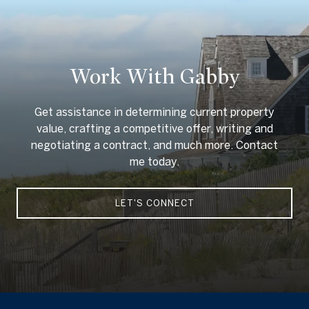
Work With Gabby
Get assistance in determining current property
value, crafting a competitive offer, writing and
negotiating a contract, and much more. Contact
me today.
LET'S CONNECT