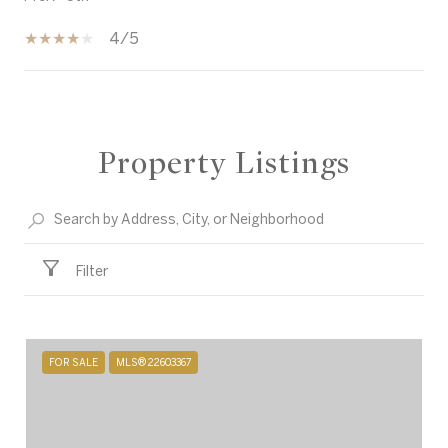
4/5
SHOW MORE
Property Listings
Filter
FOR SALE
MLS® 22603367