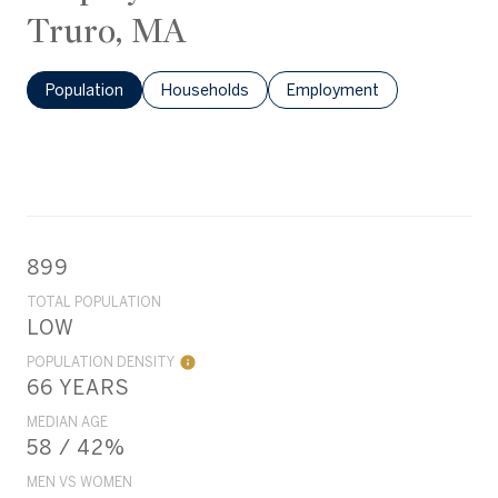
Truro, MA
Population
Households
Employment
899
TOTAL POPULATION
LOW
POPULATION DENSITY
66 YEARS
MEDIAN AGE
58 / 42%
MEN VS WOMEN