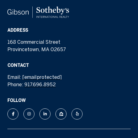
ADDRESS
168 Commercial Street
Provincetown, MA 02657
CONTACT
Email:
[email protected]
Phone:
917.696.8952
FOLLOW