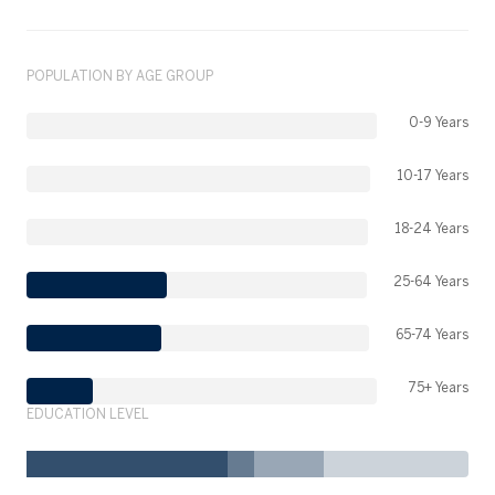
POPULATION BY AGE GROUP
0-9 Years
10-17 Years
18-24 Years
25-64 Years
65-74 Years
75+ Years
EDUCATION LEVEL