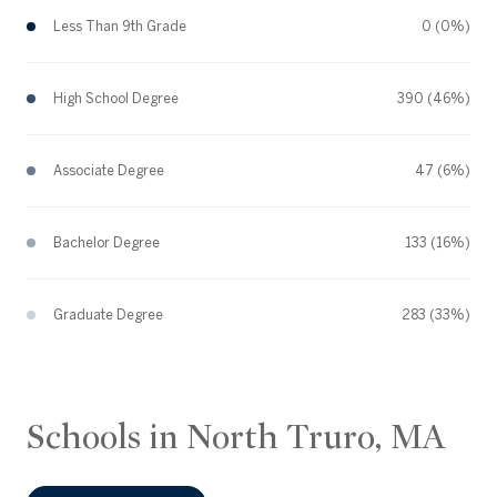
Less Than 9th Grade
0 (0%)
High School Degree
390 (46%)
Associate Degree
47 (6%)
Bachelor Degree
133 (16%)
Graduate Degree
283 (33%)
Schools in North Truro, MA