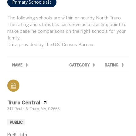
Primary Schools (
1
)
The following schools are within or nearby North Truro.
The rating and statistics can serve as a starting point to
make baseline comparisons on the right schools for your
family.
NAME
CATEGORY
RATING
Truro Central
317 Route 6, Truro, MA, 02666
PUBLIC
PreK - 5th