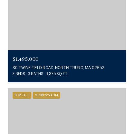
$1,495,000
30 TWINE FIELD ROAD, NORTH TRURO, MA 02652
3 BEDS
3 BATHS
1,875 SQ.FT.
FOR SALE
MLS® 22500314