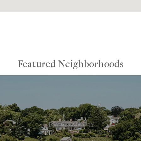
Featured Neighborhoods
Provincetown