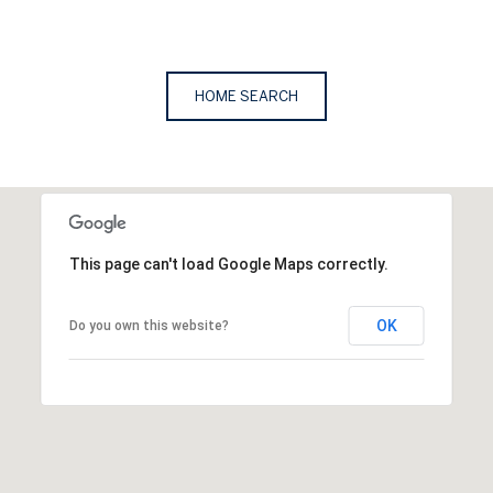
HOME SEARCH
This page can't load Google Maps correctly.
OK
Do you own this website?