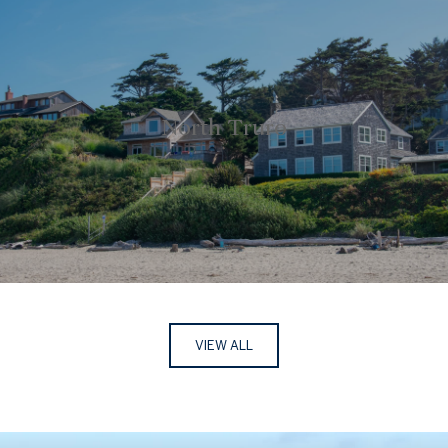
North Truro
VIEW ALL