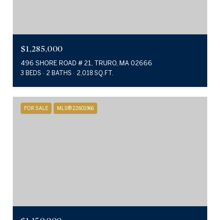
$1,285,000
496 SHORE ROAD # 21, TRURO, MA 02666
3 BEDS
2 BATHS
2,018 SQ.FT.
FOR SALE
MLS® 22601966