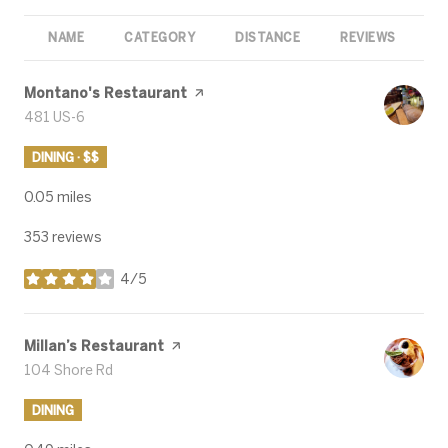
NAME
CATEGORY
DISTANCE
REVIEWS
R
Visit the
Montano's Restaurant
page on Yelp
Search
481 US-6
on Google Maps
DINING · $$
0.05
miles
353 reviews
4/5
stars
Visit the
Millan’s Restaurant
page on Yelp
Search
104 Shore Rd
on Google Maps
DINING