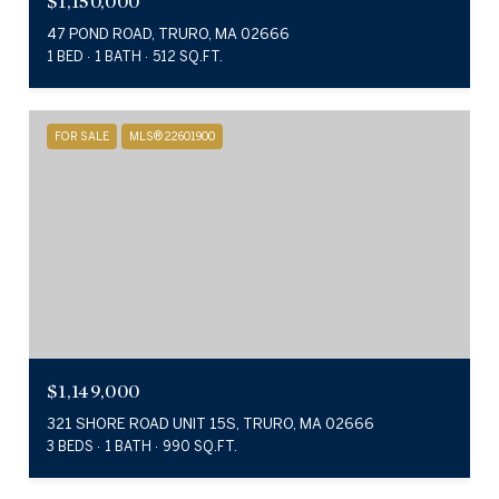
$1,150,000
47 POND ROAD, TRURO, MA 02666
1 BED
1 BATH
512 SQ.FT.
FOR SALE
MLS® 22601900
$1,149,000
321 SHORE ROAD UNIT 15S, TRURO, MA 02666
3 BEDS
1 BATH
990 SQ.FT.