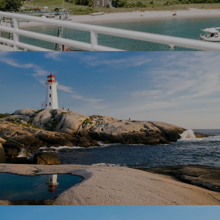
Truro