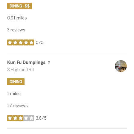
DINING · $$
0.91
miles
3 reviews
5/5
stars
Visit the
Kun Fu Dumplings
page on Yelp
Search
8 Highland Rd
on Google Maps
DINING
1
miles
17 reviews
3.6/5
stars