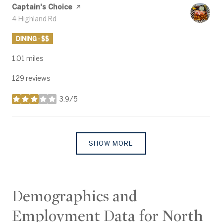
Visit the
Captain's Choice
page on Yelp
Search
4 Highland Rd
on Google Maps
DINING · $$
1.01
miles
129 reviews
3.9/5
stars
SHOW MORE
Demographics and
Employment Data for North