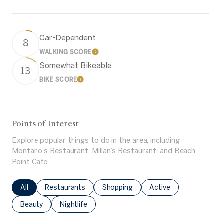
Car-Dependent
8
WALKING SCORE
Learn More
Somewhat Bikeable
13
BIKE SCORE
Learn More
Points of Interest
Explore popular things to do in the area, including
Montano's Restaurant, Millan’s Restaurant, and Beach
Point Cafe.
Search businesses related to
All
Search businesses related to
Restaurants
Search businesses related to
Shopping
Search businesses rel
Active
Search businesses related to
Beauty
Search businesses related to
Nightlife