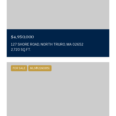
$4,950,000
127 SHORE ROAD, NORTH TRURO, MA 02652
2,720 SQ.FT.
FOR SALE
MLS® 22603351