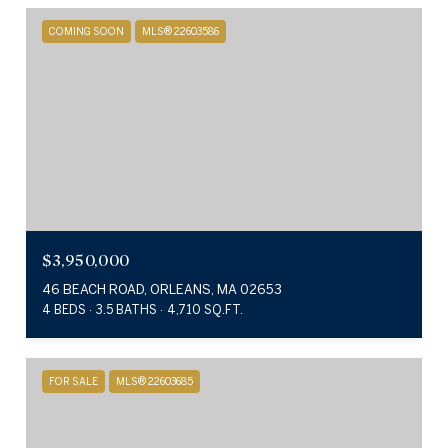
COMING SOON
MLS® 22603586
$3,950,000
46 BEACH ROAD, ORLEANS, MA 02653
4 BEDS
3.5 BATHS
4,710 SQ.FT.
FOR SALE
MLS® 22603685