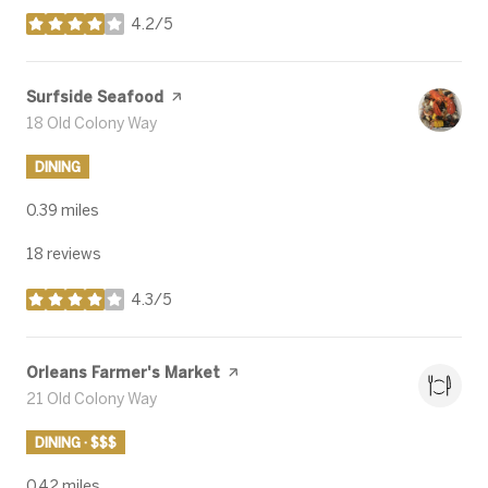
4.2/5
stars
Visit the
Surfside Seafood
page on Yelp
Search
18 Old Colony Way
on Google Maps
DINING
0.39
miles
18 reviews
4.3/5
stars
Visit the
Orleans Farmer's Market
page on Yelp
Search
21 Old Colony Way
on Google Maps
DINING · $$$
0.42
miles