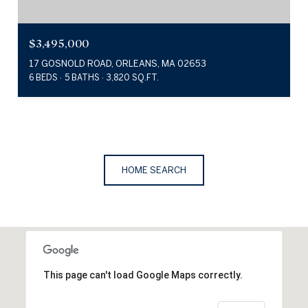
$3,495,000
17 GOSNOLD ROAD, ORLEANS, MA 02653
6 BEDS
5 BATHS
3,820 SQ.FT.
HOME SEARCH
This page can't load Google Maps correctly.