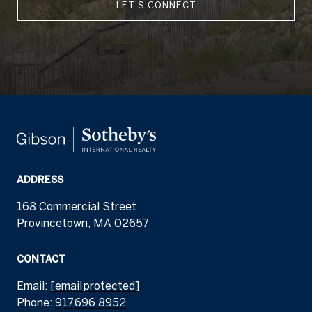
LET'S CONNECT
ADDRESS
168 Commercial Street
Provincetown, MA 02657
CONTACT
Email:
[email protected]
Phone:
917.696.8952