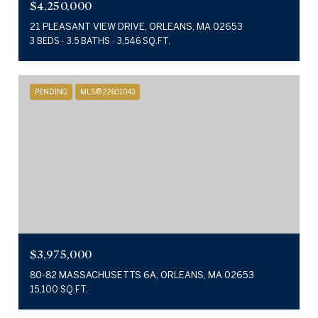
$4,250,000
21 PLEASANT VIEW DRIVE, ORLEANS, MA 02653
3 BEDS
3.5 BATHS
3,546 SQ.FT.
PENDING
MLS® 22601043
$3,975,000
80-82 MASSACHUSETTS 6A, ORLEANS, MA 02653
15,100 SQ.FT.