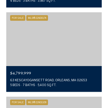
4 BEDS
3 BATHS
3,867 SQ.FT.
FOR SALE
MLS® 22600174
$4,799,999
63 KESCAYOGANSETT ROAD, ORLEANS, MA 02653
5 BEDS
7 BATHS
5,400 SQ.FT.
FOR SALE
MLS® 22601109