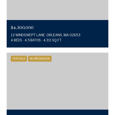
$4,300,000
12 WINDSWEPT LANE, ORLEANS, MA 02653
4 BEDS
4.5 BATHS
4,311 SQ.FT.
FOR SALE
MLS® 22601200