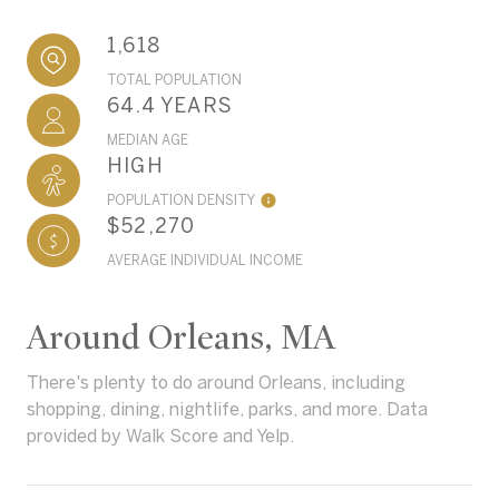
1,618
TOTAL POPULATION
64.4 YEARS
MEDIAN AGE
HIGH
POPULATION DENSITY
$52,270
AVERAGE INDIVIDUAL INCOME
Around Orleans, MA
There's plenty to do around Orleans, including
shopping, dining, nightlife, parks, and more. Data
provided by Walk Score and Yelp.