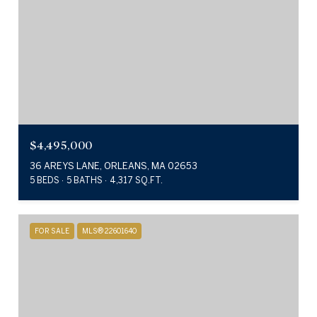
$4,495,000
36 AREYS LANE, ORLEANS, MA 02653
5 BEDS
5 BATHS
4,317 SQ.FT.
FOR SALE
MLS® 22601640