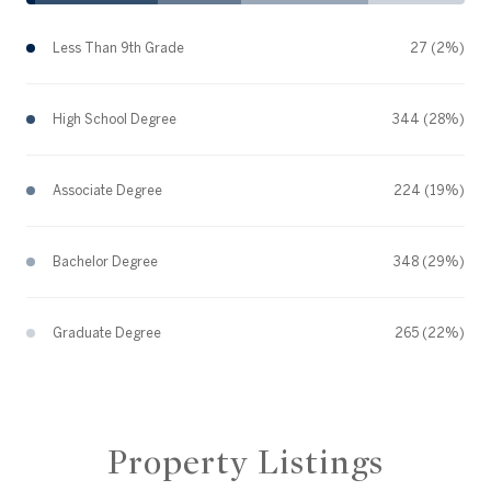
Less Than 9th Grade
27 (2%)
High School Degree
344 (28%)
Associate Degree
224 (19%)
Bachelor Degree
348 (29%)
Graduate Degree
265 (22%)
Property Listings