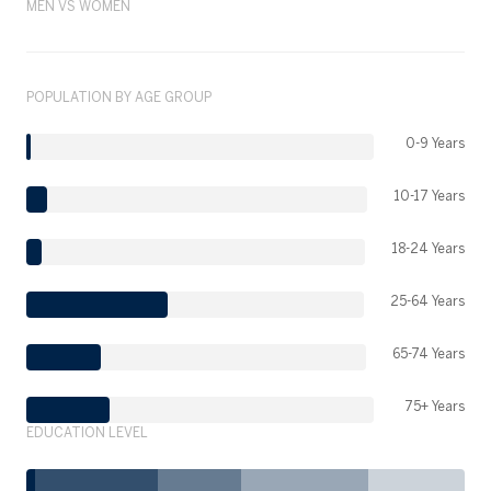
MEN VS WOMEN
POPULATION BY AGE GROUP
0-9 Years
10-17 Years
18-24 Years
25-64 Years
65-74 Years
75+ Years
EDUCATION LEVEL