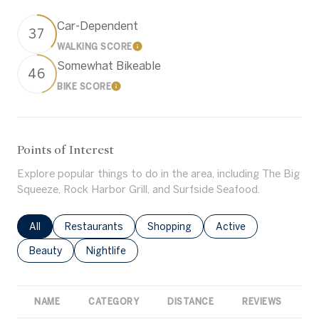
Car-Dependent
37
WALKING SCORE
Learn More
Somewhat Bikeable
46
BIKE SCORE
Learn More
Points of Interest
Explore popular things to do in the area, including The Big
Squeeze, Rock Harbor Grill, and Surfside Seafood.
Search businesses related to
All
Search businesses related to
Restaurants
Search businesses related to
Shopping
Search businesses rel
Active
Search businesses related to
Beauty
Search businesses related to
Nightlife
NAME
CATEGORY
DISTANCE
REVIEWS
R