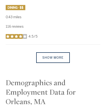
DINING · $$
0.43
miles
116 reviews
4.5/5
stars
SHOW MORE
Demographics and
Employment Data for
Orleans, MA