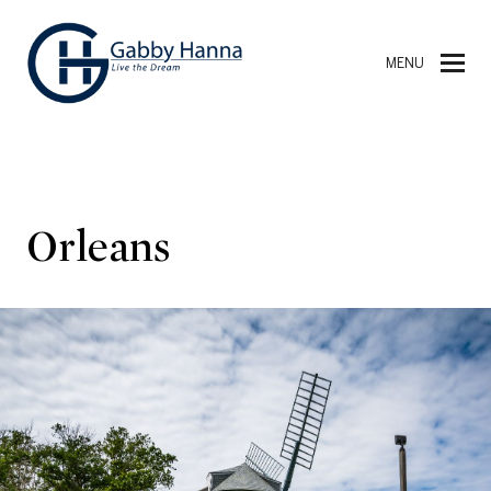
MENU
Orleans