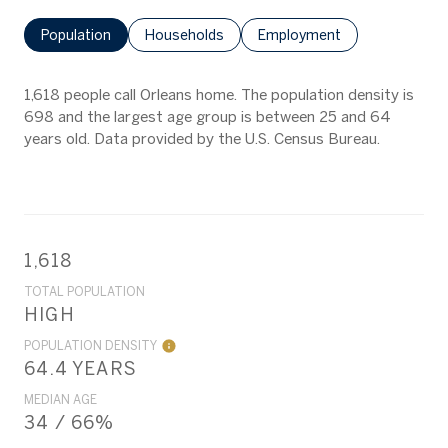
Population
Households
Employment
1,618 people call Orleans home. The population density is
698 and the largest age group is
between 25 and 64
years old.
Data provided by the U.S. Census Bureau.
1,618
TOTAL POPULATION
HIGH
POPULATION DENSITY
64.4 YEARS
MEDIAN AGE
34 / 66%