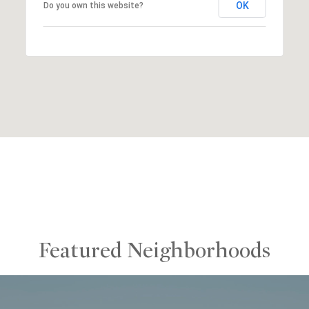
OK
Do you own this website?
Featured Neighborhoods