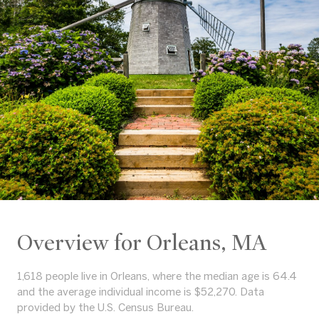
Overview for Orleans, MA
1,618 people live in Orleans, where the median age is 64.4
and the average individual income is $52,270. Data
provided by the U.S. Census Bureau.