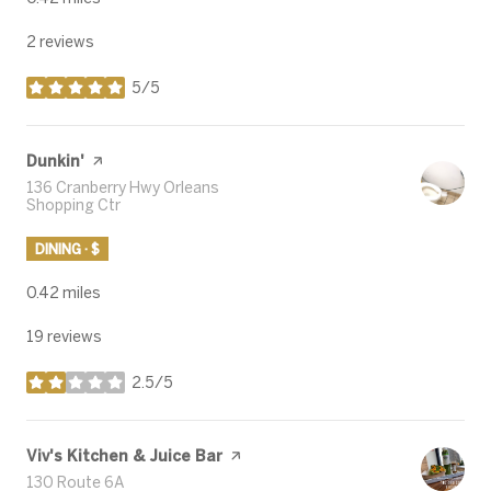
2 reviews
5/5
stars
Visit the
Dunkin'
page on Yelp
Search
136 Cranberry Hwy Orleans
Shopping Ctr
on Google Maps
DINING · $
0.42
miles
19 reviews
2.5/5
stars
Visit the
Viv's Kitchen & Juice Bar
page on Yelp
Search
130 Route 6A
on Google Maps