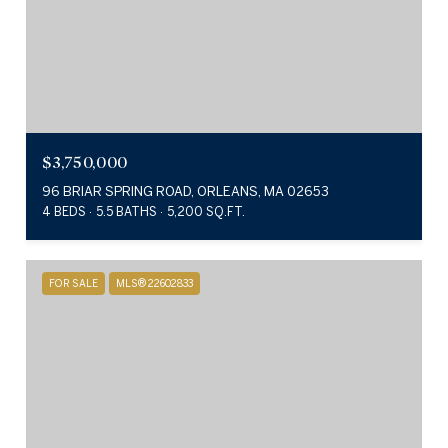
$3,750,000
96 BRIAR SPRING ROAD, ORLEANS, MA 02653
4 BEDS
5.5 BATHS
5,200 SQ.FT.
FOR SALE
MLS® 22602833