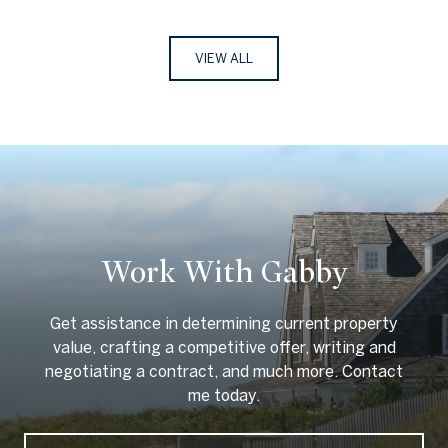
VIEW ALL
Work With Gabby
Get assistance in determining current property
value, crafting a competitive offer, writing and
negotiating a contract, and much more. Contact
me today.