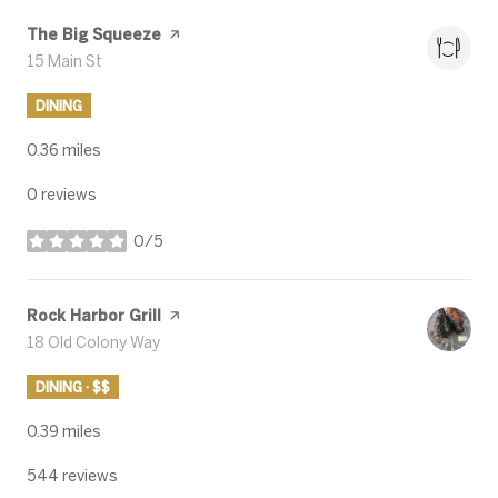
Visit the
The Big Squeeze
page on Yelp
Search
15 Main St
on Google Maps
DINING
0.36
miles
0 reviews
0/5
stars
Visit the
Rock Harbor Grill
page on Yelp
Search
18 Old Colony Way
on Google Maps
DINING · $$
0.39
miles
544 reviews