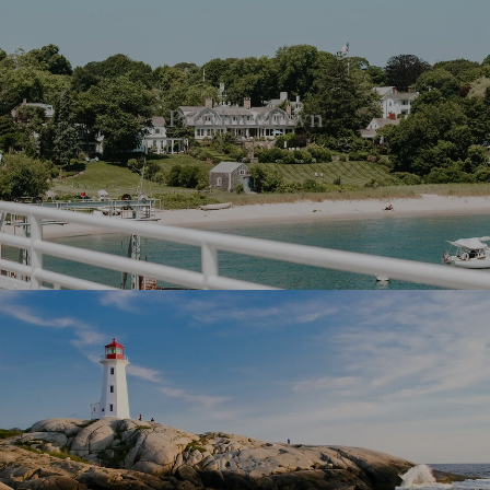
Provincetown
Truro