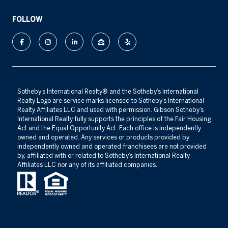
FOLLOW
​​​​​Sotheby’s International Realty®️ and the Sotheby’s International
Realty Logo are service marks licensed to Sotheby’s International
Realty Affiliates LLC and used with permission. Gibson Sotheby’s
International Realty fully supports the principles of the Fair Housing
Act and the Equal Opportunity Act. Each office is independently
owned and operated. Any services or products provided by
independently owned and operated franchisees are not provided
by, affiliated with or related to Sotheby’s International Realty
Affiliates LLC nor any of its affiliated companies.