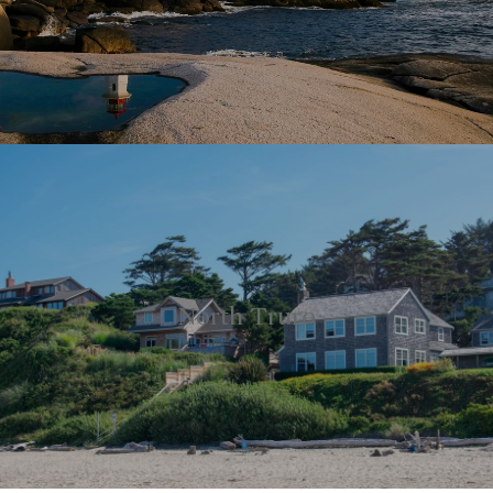
North Truro