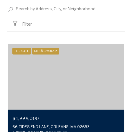
Filter
FOR SALE
MLS® 22504735
$4,999,000
66 TIDES END LANE, ORLEANS, MA 02653