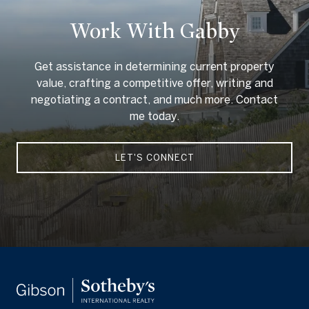
Work With Gabby
Get assistance in determining current property
value, crafting a competitive offer, writing and
negotiating a contract, and much more. Contact
me today.
LET'S CONNECT