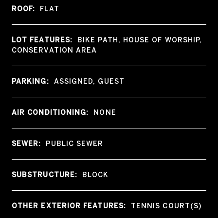
ROOF:
FLAT
LOT FEATURES:
BIKE PATH, HOUSE OF WORSHIP,
CONSERVATION AREA
PARKING:
ASSIGNED, GUEST
AIR CONDITIONING:
NONE
SEWER:
PUBLIC SEWER
SUBSTRUCTURE:
BLOCK
OTHER EXTERIOR FEATURES:
TENNIS COURT(S)