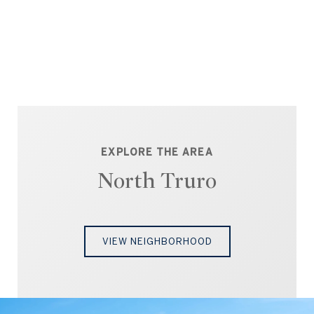
EXPLORE THE AREA
North Truro
VIEW NEIGHBORHOOD