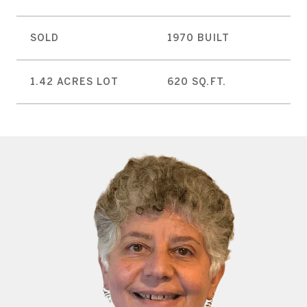
SOLD
1970 BUILT
1.42 ACRES LOT
620 SQ.FT.