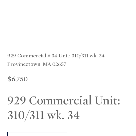
929 Commercial # 34 Unit: 310/311 wk. 34,
Provincetown, MA 02657
$6,750
929 Commercial Unit:
310/311 wk. 34