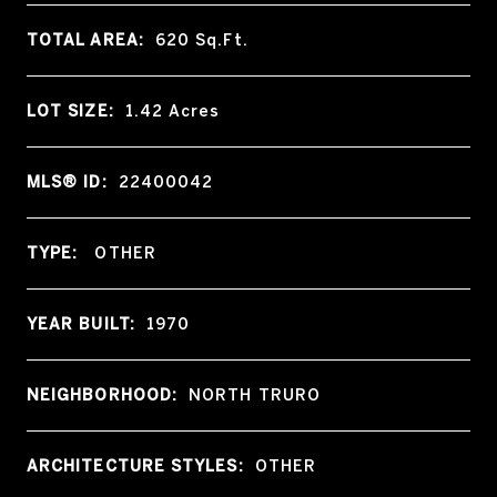
TOTAL AREA:
620
Sq.Ft.
LOT SIZE:
1.42
Acres
MLS® ID:
22400042
TYPE:
OTHER
YEAR BUILT:
1970
NEIGHBORHOOD:
NORTH TRURO
ARCHITECTURE STYLES:
OTHER