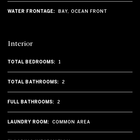
WATER FRONTAGE:
BAY, OCEAN FRONT
Interior
TOTAL BEDROOMS:
1
TOTAL BATHROOMS:
2
FULL BATHROOMS:
2
LAUNDRY ROOM:
COMMON AREA