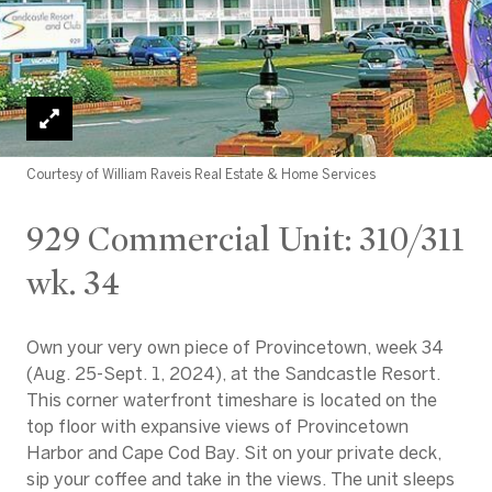
Courtesy of William Raveis Real Estate & Home Services
929 Commercial Unit: 310/311
wk. 34
Own your very own piece of Provincetown, week 34
(Aug. 25-Sept. 1, 2024), at the Sandcastle Resort.
This corner waterfront timeshare is located on the
top floor with expansive views of Provincetown
Harbor and Cape Cod Bay. Sit on your private deck,
sip your coffee and take in the views. The unit sleeps