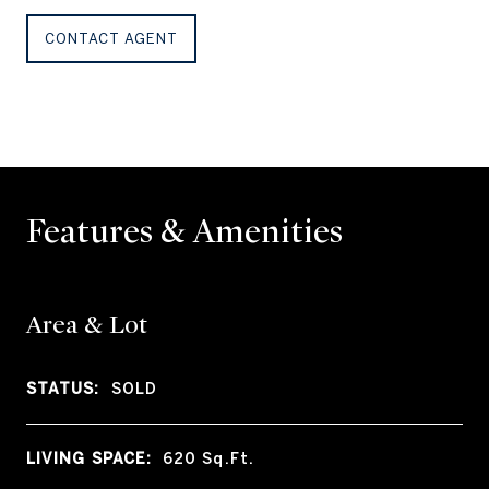
CONTACT AGENT
Features & Amenities
Area & Lot
STATUS:
SOLD
LIVING SPACE:
620
Sq.Ft.