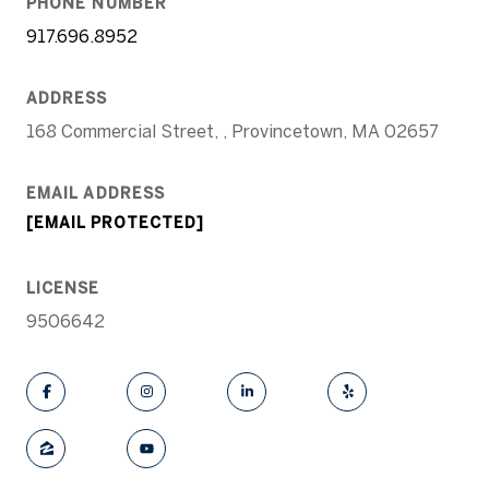
PHONE NUMBER
917.696.8952
ADDRESS
168 Commercial Street, , Provincetown, MA 02657
EMAIL ADDRESS
[EMAIL PROTECTED]
LICENSE
9506642