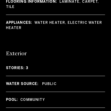
FLOORING INFORMATION:
LAMINATE, CARPET,
TILE
APPLIANCES:
WATER HEATER, ELECTRIC WATER
HEATER
Exterior
STORIES: 3
WATER SOURCE:
PUBLIC
POOL:
COMMUNITY