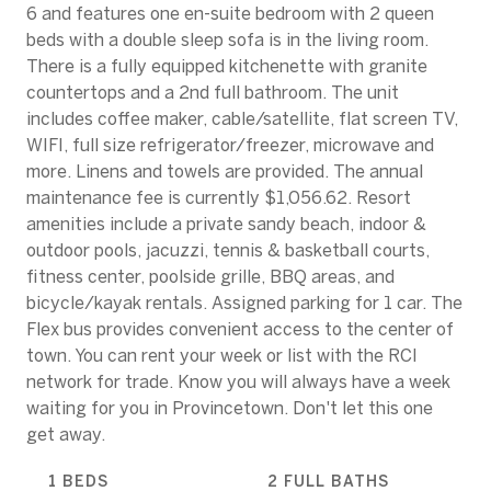
6 and features one en-suite bedroom with 2 queen
beds with a double sleep sofa is in the living room.
There is a fully equipped kitchenette with granite
countertops and a 2nd full bathroom. The unit
includes coffee maker, cable/satellite, flat screen TV,
WIFI, full size refrigerator/freezer, microwave and
more. Linens and towels are provided. The annual
maintenance fee is currently $1,056.62. Resort
amenities include a private sandy beach, indoor &
outdoor pools, jacuzzi, tennis & basketball courts,
fitness center, poolside grille, BBQ areas, and
bicycle/kayak rentals. Assigned parking for 1 car. The
Flex bus provides convenient access to the center of
town. You can rent your week or list with the RCI
network for trade. Know you will always have a week
waiting for you in Provincetown. Don't let this one
get away.
1 BEDS
2 FULL BATHS