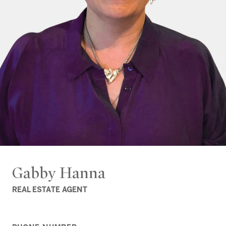
Gabby Hanna
REAL ESTATE AGENT