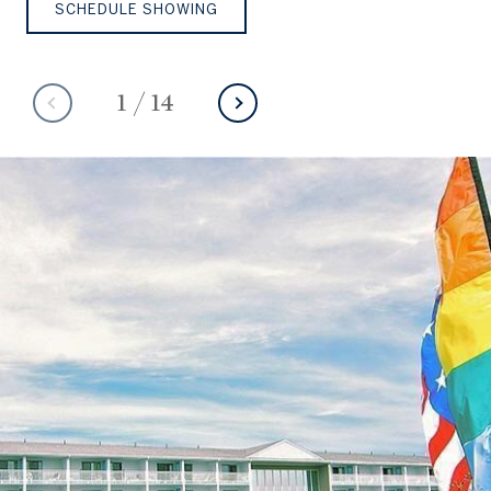
SCHEDULE SHOWING
1
/
14