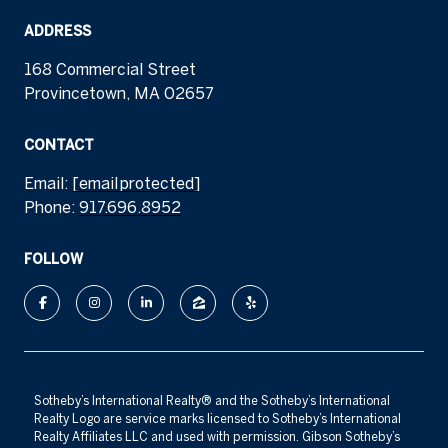
ADDRESS
168 Commercial Street
Provincetown, MA 02657
CONTACT
Email:
[email protected]
Phone:
917.696.8952
FOLLOW
​​​​​Sotheby’s International Realty®️ and the Sotheby’s International
Realty Logo are service marks licensed to Sotheby’s International
Realty Affiliates LLC and used with permission. Gibson Sotheby’s