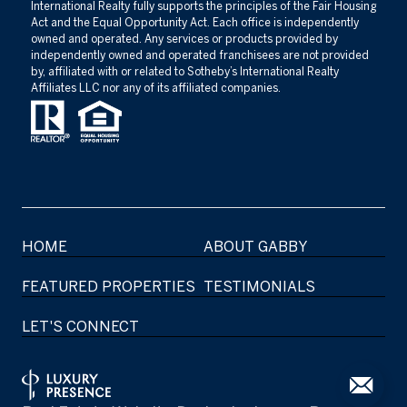
International Realty fully supports the principles of the Fair Housing
Act and the Equal Opportunity Act. Each office is independently
owned and operated. Any services or products provided by
independently owned and operated franchisees are not provided
by, affiliated with or related to Sotheby’s International Realty
Affiliates LLC nor any of its affiliated companies.
HOME
ABOUT GABBY
FEATURED PROPERTIES
TESTIMONIALS
LET'S CONNECT