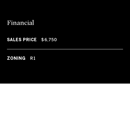
Financial
SALES PRICE
$6,750
ZONING
R1